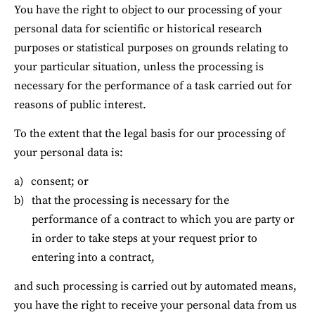
You have the right to object to our processing of your 
personal data for scientific or historical research 
purposes or statistical purposes on grounds relating to 
your particular situation, unless the processing is 
necessary for the performance of a task carried out for 
reasons of public interest.
To the extent that the legal basis for our processing of 
your personal data is:
consent; or
that the processing is necessary for the 
performance of a contract to which you are party or 
in order to take steps at your request prior to 
entering into a contract,
and such processing is carried out by automated means, 
you have the right to receive your personal data from us 