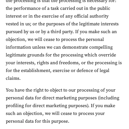
the processing is that the processing is necessary for: 
the performance of a task carried out in the public 
interest or in the exercise of any official authority 
vested in us; or the purposes of the legitimate interests 
pursued by us or by a third party. If you make such an 
objection, we will cease to process the personal 
information unless we can demonstrate compelling 
legitimate grounds for the processing which override 
your interests, rights and freedoms, or the processing is 
for the establishment, exercise or defence of legal 
claims.
You have the right to object to our processing of your 
personal data for direct marketing purposes (including 
profiling for direct marketing purposes). If you make 
such an objection, we will cease to process your 
personal data for this purpose.