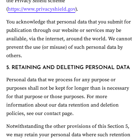
the Privacy Shield scheme 
(
https://www.privacyshield.gov
).
You acknowledge that personal data that you submit for 
publication through our website or services may be 
available, via the internet, around the world. We cannot 
prevent the use (or misuse) of such personal data by 
others.
5. RETAINING AND DELETING PERSONAL DATA
Personal data that we process for any purpose or 
purposes shall not be kept for longer than is necessary 
for that purpose or those purposes. For more 
information about our data retention and deletion 
policies, see our contact page.
Notwithstanding the other provisions of this Section 5, 
we may retain your personal data where such retention 