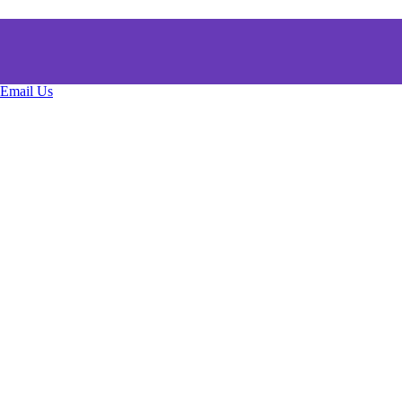
Email Us
Copyright © All rights reserved.