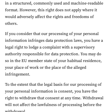
in a structured, commonly used and machine-readable 
format. However, this right does not apply where it 
would adversely affect the rights and freedoms of 
others.
If you consider that our processing of your personal 
information infringes data protection laws, you have a 
legal right to lodge a complaint with a supervisory 
authority responsible for data protection. You may do 
so in the EU member state of your habitual residence, 
your place of work or the place of the alleged 
infringement.
To the extent that the legal basis for our processing of 
your personal information is consent, you have the 
right to withdraw that consent at any time. Withdrawal 
will not affect the lawfulness of processing before the 
withdrawal.