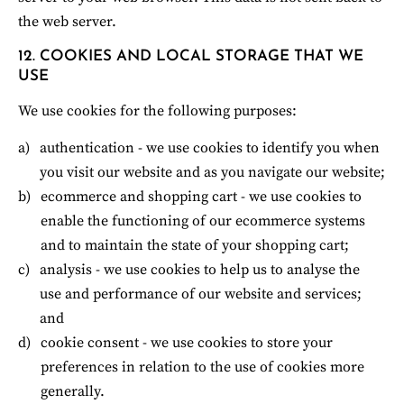
the web server.
12. COOKIES AND LOCAL STORAGE THAT WE 
USE
We use cookies for the following purposes:
authentication - we use cookies to identify you when 
you visit our website and as you navigate our website;
ecommerce and shopping cart - we use cookies to 
enable the functioning of our ecommerce systems 
and to maintain the state of your shopping cart;
analysis - we use cookies to help us to analyse the 
use and performance of our website and services; 
and
cookie consent - we use cookies to store your 
preferences in relation to the use of cookies more 
generally.