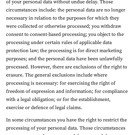
of your personal data without undue delay. Those 
circumstances include: the personal data are no longer 
necessary in relation to the purposes for which they 
were collected or otherwise processed; you withdraw 
consent to consent-based processing; you object to the 
processing under certain rules of applicable data 
protection law; the processing is for direct marketing 
purposes; and the personal data have been unlawfully 
processed. However, there are exclusions of the right to 
erasure. The general exclusions include where 
processing is necessary: for exercising the right of 
freedom of expression and information; for compliance 
with a legal obligation; or for the establishment, 
exercise or defence of legal claims.
In some circumstances you have the right to restrict the 
processing of your personal data. Those circumstances 