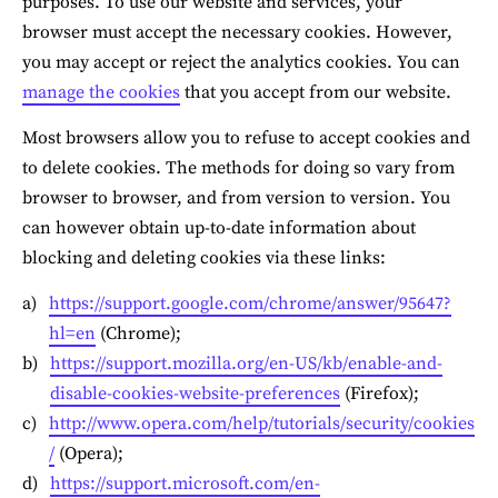
purposes. To use our website and services, your 
browser must accept the necessary cookies. However, 
you may accept or reject the analytics cookies. You can 
manage the cookies
 that you accept from our website.
Most browsers allow you to refuse to accept cookies and 
to delete cookies. The methods for doing so vary from 
browser to browser, and from version to version. You 
can however obtain up-to-date information about 
blocking and deleting cookies via these links:
https://support.google.com/chrome/answer/95647?
hl=en
 (Chrome);
https://support.mozilla.org/en-US/kb/enable-and-
disable-cookies-website-preferences
 (Firefox);
http://www.opera.com/help/tutorials/security/cookies
/
 (Opera);
https://support.microsoft.com/en-