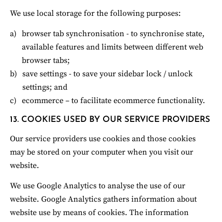
We use local storage for the following purposes:
browser tab synchronisation - to synchronise state, 
available features and limits between different web 
browser tabs;
save settings - to save your sidebar lock / unlock 
settings; and
ecommerce – to facilitate ecommerce functionality.
13. COOKIES USED BY OUR SERVICE PROVIDERS
Our service providers use cookies and those cookies 
may be stored on your computer when you visit our 
website.
We use Google Analytics to analyse the use of our 
website. Google Analytics gathers information about 
website use by means of cookies. The information 