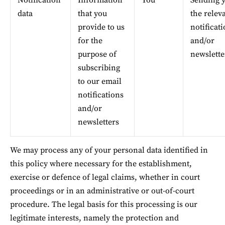
Notification 
Information 
You
Sending y
data
that you 
the relev
provide to us 
notificati
for the 
and/or 
purpose of 
newslette
subscribing 
to our email 
notifications 
and/or 
newsletters
We may process any of your personal data identified in 
this policy where necessary for the establishment, 
exercise or defence of legal claims, whether in court 
proceedings or in an administrative or out-of-court 
procedure. The legal basis for this processing is our 
legitimate interests, namely the protection and 