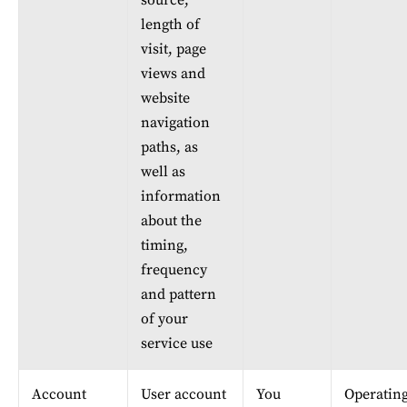
source, 
length of 
visit, page 
views and 
website 
navigation 
paths, as 
well as 
information 
about the 
timing, 
frequency 
and pattern 
of your 
service use
Account 
User account 
You
Operating