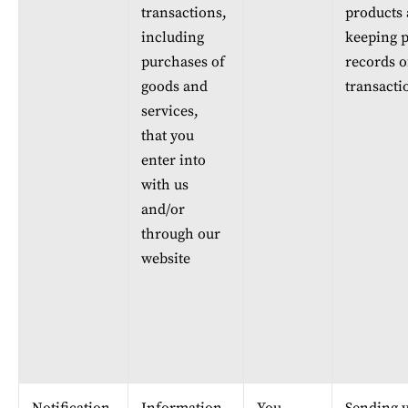
transactions, 
products 
including 
keeping p
purchases of 
records o
goods and 
transacti
services, 
that you 
enter into 
with us 
and/or 
through our 
website