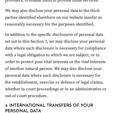
providers, to enable them to provide those services.
We may also disclose your personal data to the third 
parties identified elsewhere on our website insofar as 
reasonably necessary for the purposes identified.
In addition to the specific disclosures of personal data 
set out in this Section 3, we may disclose your personal 
data where such disclosure is necessary for compliance 
with a legal obligation to which we are subject, or in 
order to protect your vital interests or the vital interests 
of another natural person. We may also disclose your 
personal data where such disclosure is necessary for 
the establishment, exercise or defence of legal claims, 
whether in court proceedings or in an administrative or 
out-of-court procedure.
4. INTERNATIONAL TRANSFERS OF YOUR 
PERSONAL DATA