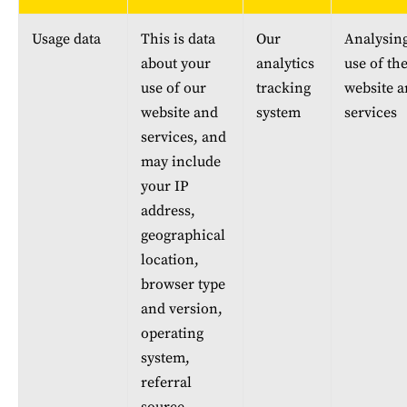
Usage data
This is data 
Our 
Analysing
about your 
analytics 
use of the
use of our 
tracking 
website a
website and 
system
services
services, and 
may include 
your IP 
address, 
geographical 
location, 
browser type 
and version, 
operating 
system, 
referral 