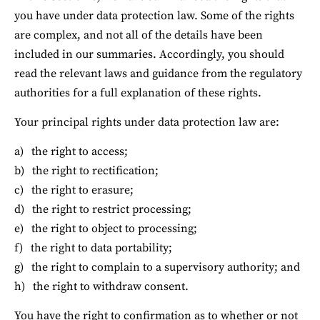
you have under data protection law. Some of the rights 
are complex, and not all of the details have been 
included in our summaries. Accordingly, you should 
read the relevant laws and guidance from the regulatory 
authorities for a full explanation of these rights.
Your principal rights under data protection law are:
the right to access;
the right to rectification;
the right to erasure;
the right to restrict processing;
the right to object to processing;
the right to data portability;
the right to complain to a supervisory authority; and
the right to withdraw consent.
You have the right to confirmation as to whether or not 