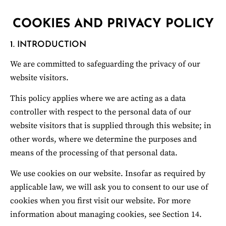
COOKIES AND PRIVACY POLICY
1. INTRODUCTION
We are committed to safeguarding the privacy of our 
website visitors.
ROBERT STUMP STUDIOS
This policy applies where we are acting as a data 
controller with respect to the personal data of our 
website visitors that is supplied through this website; in 
other words, where we determine the purposes and 
means of the processing of that personal data.
We use cookies on our website. Insofar as required by 
applicable law, we will ask you to consent to our use of 
cookies when you first visit our website. For more 
information about managing cookies, see Section 14.