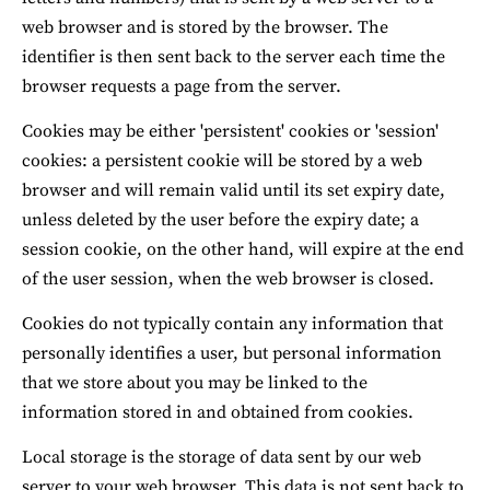
web browser and is stored by the browser. The 
identifier is then sent back to the server each time the 
browser requests a page from the server.
Cookies may be either 'persistent' cookies or 'session' 
cookies: a persistent cookie will be stored by a web 
browser and will remain valid until its set expiry date, 
unless deleted by the user before the expiry date; a 
session cookie, on the other hand, will expire at the end 
of the user session, when the web browser is closed.
Cookies do not typically contain any information that 
personally identifies a user, but personal information 
that we store about you may be linked to the 
information stored in and obtained from cookies.
Local storage is the storage of data sent by our web 
server to your web browser. This data is not sent back to 