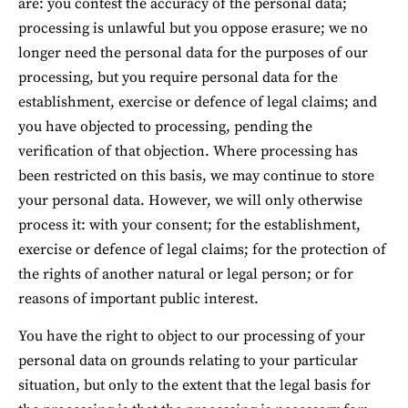
are: you contest the accuracy of the personal data; 
processing is unlawful but you oppose erasure; we no 
longer need the personal data for the purposes of our 
processing, but you require personal data for the 
establishment, exercise or defence of legal claims; and 
you have objected to processing, pending the 
verification of that objection. Where processing has 
been restricted on this basis, we may continue to store 
your personal data. However, we will only otherwise 
process it: with your consent; for the establishment, 
exercise or defence of legal claims; for the protection of 
the rights of another natural or legal person; or for 
reasons of important public interest.
You have the right to object to our processing of your 
personal data on grounds relating to your particular 
situation, but only to the extent that the legal basis for 