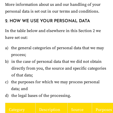
More information about us and our handling of your 
personal data is set out in our terms and conditions.
2. HOW WE USE YOUR PERSONAL DATA
In the table below and elsewhere in this Section 2 we 
have set out:
the general categories of personal data that we may 
process;
in the case of personal data that we did not obtain 
directly from you, the source and specific categories 
of that data;
the purposes for which we may process personal 
data; and
the legal bases of the processing.
Category
Description
Source
Purposes