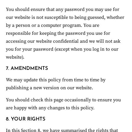
You should ensure that any password you may use for 
our website is not susceptible to being guessed, whether 
by a person or a computer program. You are 
responsible for keeping the password you use for 
accessing our website confidential and we will not ask 
you for your password (except when you log in to our 
website).
7. AMENDMENTS
We may update this policy from time to time by 
publishing a new version on our website.
You should check this page occasionally to ensure you 
are happy with any changes to this policy.
8. YOUR RIGHTS
In this Section 8, we have summarised the rights that 