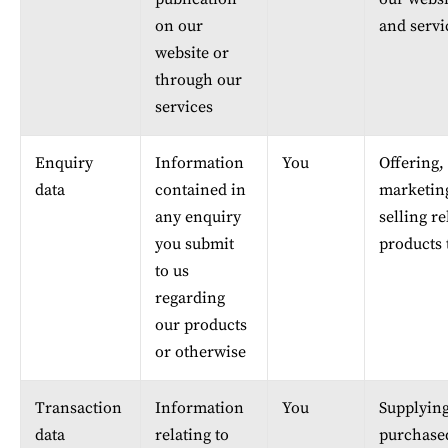
on our 
and servi
website or 
through our 
services
Enquiry 
Information 
You
Offering, 
data
contained in 
marketin
any enquiry 
selling re
you submit 
products 
to us 
regarding 
our products 
or otherwise
Transaction 
Information 
You
Supplying
data
relating to 
purchase