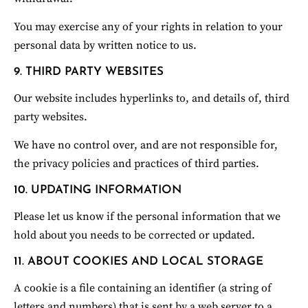
You may exercise any of your rights in relation to your 
personal data by written notice to us.
9. THIRD PARTY WEBSITES
Our website includes hyperlinks to, and details of, third 
party websites.
We have no control over, and are not responsible for, 
the privacy policies and practices of third parties.
10. UPDATING INFORMATION
Please let us know if the personal information that we 
hold about you needs to be corrected or updated.
11. ABOUT COOKIES AND LOCAL STORAGE
A cookie is a file containing an identifier (a string of 
letters and numbers) that is sent by a web server to a 