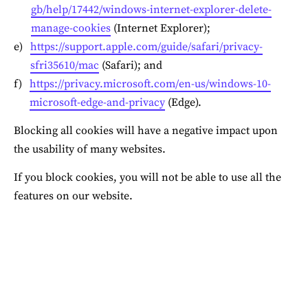
gb/help/17442/windows-internet-explorer-delete-
manage-cookies
 (Internet Explorer);
https://support.apple.com/guide/safari/privacy-
sfri35610/mac
 (Safari); and
https://privacy.microsoft.com/en-us/windows-10-
microsoft-edge-and-privacy
 (Edge).
Blocking all cookies will have a negative impact upon 
the usability of many websites.
If you block cookies, you will not be able to use all the 
features on our website.