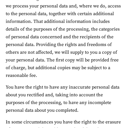
we process your personal data and, where we do, access 
to the personal data, together with certain additional 
information. That additional information includes 
details of the purposes of the processing, the categories 
of personal data concerned and the recipients of the 
personal data. Providing the rights and freedoms of 
others are not affected, we will supply to you a copy of 
your personal data. The first copy will be provided free 
of charge, but additional copies may be subject to a 
reasonable fee.
You have the right to have any inaccurate personal data 
about you rectified and, taking into account the 
purposes of the processing, to have any incomplete 
personal data about you completed.
In some circumstances you have the right to the erasure 