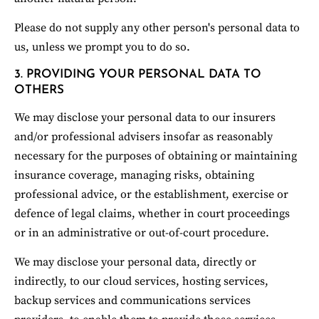
Please do not supply any other person's personal data to 
us, unless we prompt you to do so.
3. PROVIDING YOUR PERSONAL DATA TO 
OTHERS
We may disclose your personal data to our insurers 
and/or professional advisers insofar as reasonably 
necessary for the purposes of obtaining or maintaining 
insurance coverage, managing risks, obtaining 
professional advice, or the establishment, exercise or 
defence of legal claims, whether in court proceedings 
or in an administrative or out-of-court procedure.
We may disclose your personal data, directly or 
indirectly, to our cloud services, hosting services, 
backup services and communications services 