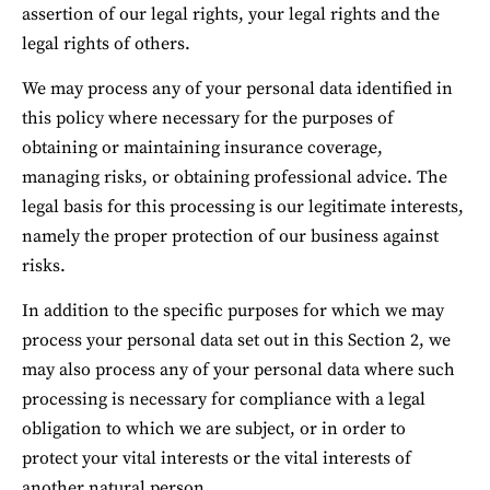
assertion of our legal rights, your legal rights and the 
legal rights of others.
We may process any of your personal data identified in 
this policy where necessary for the purposes of 
obtaining or maintaining insurance coverage, 
managing risks, or obtaining professional advice. The 
legal basis for this processing is our legitimate interests, 
namely the proper protection of our business against 
risks.
In addition to the specific purposes for which we may 
process your personal data set out in this Section 2, we 
may also process any of your personal data where such 
processing is necessary for compliance with a legal 
obligation to which we are subject, or in order to 
protect your vital interests or the vital interests of 
another natural person.