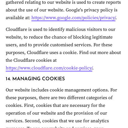
gathered relating to our website is used to create reports 
about the use of our website. Google's privacy policy is 
available at: 
https://www.google.com/policies/privacy/
.
Cloudflare is used to identify malicious visitors to our 
website, to reduce the chance of blocking legitimate 
users, and to provide customised services. For these 
purposes, Cloudflare uses a cookie. Find out more about 
the Cloudflare cookies at 
https://www.cloudflare.com/cookie-policy/
.
14. MANAGING COOKIES
Our website includes cookie management options. For 
these purposes, there are two different categories of 
cookies. First, cookies that are necessary for the 
operation of our website and the provision of our 
services. Second, cookies that we use for analytics 