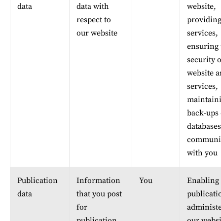
data
data with 
website, 
respect to 
providing
our website
services, 
ensuring 
security o
website a
services, 
maintaini
back-ups 
databases
communic
with you
Publication 
Information 
You
Enabling 
data
that you post 
publicati
for 
administe
publication 
our websi