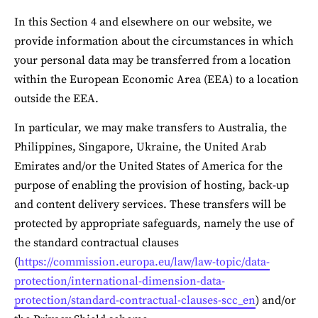
In this Section 4 and elsewhere on our website, we 
provide information about the circumstances in which 
your personal data may be transferred from a location 
within the European Economic Area (EEA) to a location 
outside the EEA.
In particular, we may make transfers to Australia, the 
Philippines, Singapore, Ukraine, the United Arab 
Emirates and/or the United States of America for the 
purpose of enabling the provision of hosting, back-up 
and content delivery services. These transfers will be 
protected by appropriate safeguards, namely the use of 
the standard contractual clauses 
(
https://commission.europa.eu/law/law-topic/data-
protection/international-dimension-data-
protection/standard-contractual-clauses-scc_en
) and/or 