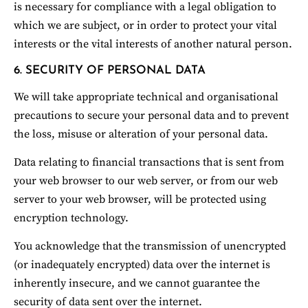
is necessary for compliance with a legal obligation to 
which we are subject, or in order to protect your vital 
interests or the vital interests of another natural person.
6. SECURITY OF PERSONAL DATA
We will take appropriate technical and organisational 
precautions to secure your personal data and to prevent 
the loss, misuse or alteration of your personal data.
Data relating to financial transactions that is sent from 
your web browser to our web server, or from our web 
server to your web browser, will be protected using 
encryption technology.
You acknowledge that the transmission of unencrypted 
(or inadequately encrypted) data over the internet is 
inherently insecure, and we cannot guarantee the 
security of data sent over the internet.